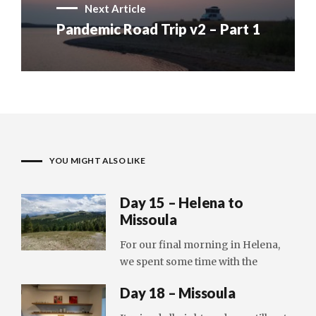
Next Article
Pandemic Road Trip v2 – Part 1
YOU MIGHT ALSO LIKE
Day 15 – Helena to
Missoula
For our final morning in Helena,
we spent some time with the
Day 18 – Missoula