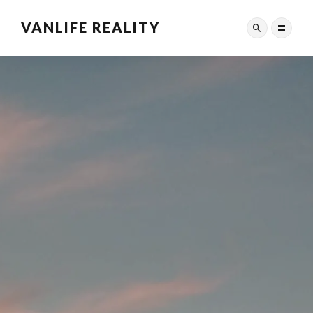
VANLIFE REALITY