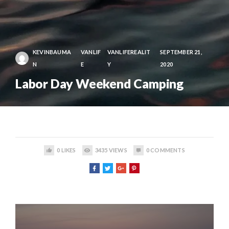
KEVINBAUMA
VANLIF
VANLIFEREALIT
SEPTEMBER 21,
N
E
Y
2020
Labor Day Weekend Camping
0
LIKES
3435
VIEWS
0
COMMENTS