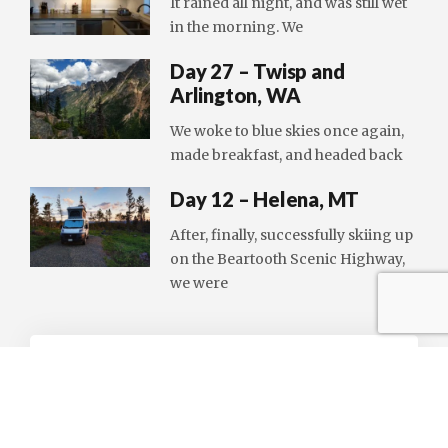
It rained all night, and was still wet
in the morning. We
Day 27 – Twisp and
Arlington, WA
We woke to blue skies once again,
made breakfast, and headed back
Day 12 – Helena, MT
After, finally, successfully skiing up
on the Beartooth Scenic Highway,
we were
LEAVE A REPLY