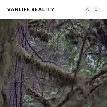
VANLIFE REALITY