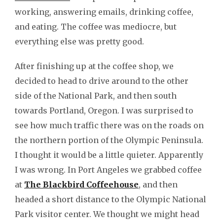
working, answering emails, drinking coffee,
and eating. The coffee was mediocre, but
everything else was pretty good.
After finishing up at the coffee shop, we
decided to head to drive around to the other
side of the National Park, and then south
towards Portland, Oregon. I was surprised to
see how much traffic there was on the roads on
the northern portion of the Olympic Peninsula.
I thought it would be a little quieter. Apparently
I was wrong. In Port Angeles we grabbed coffee
at
The Blackbird Coffeehouse
, and then
headed a short distance to the Olympic National
Park visitor center. We thought we might head