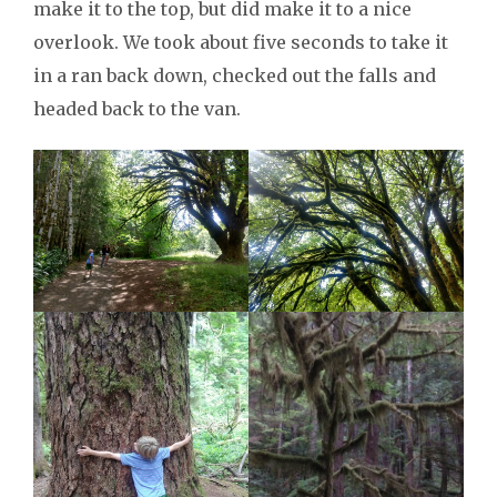
make it to the top, but did make it to a nice
overlook. We took about five seconds to take it
in a ran back down, checked out the falls and
headed back to the van.