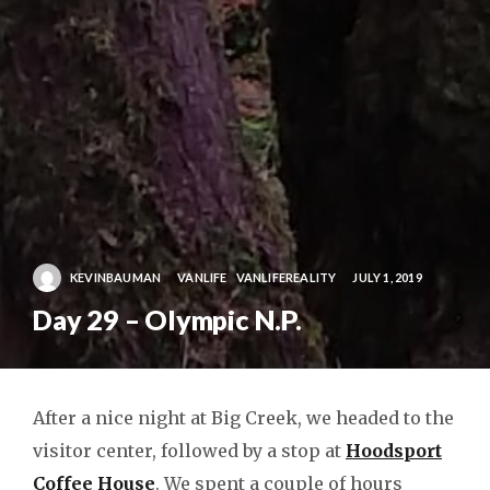
KEVINBAUMAN
VANLIFE
VANLIFEREALITY
JULY 1, 2019
Day 29 – Olympic N.P.
After a nice night at Big Creek, we headed to the
visitor center, followed by a stop at
Hoodsport
Coffee House
. We spent a couple of hours