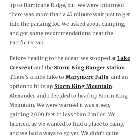
up to Hurricane Ridge, but, we were informed
there was more than a 45 minute wait just to get
into the parking lot. We asked about camping,
and got some recommendations near the
Pacific Ocean.
Before heading to the ocean we stopped at
Lake
Crescent
and the
Storm King Ranger station
.
There’s a nice hike to
Marymere Falls
, and an
option to hike up
Storm King Mountain
.
Alexander and I decided to head up Storm King
Mountain. We were warned it was steep,
gaining 2,000 feet in less than 2 miles. We
hurried, as we wanted to find a place to camp,
and we had a ways to go yet. We didn’t quite