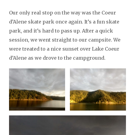
Our only real stop on the way was the Coeur
d’Alene skate park once again. It’s a fun skate
park, and it’s hard to pass up. After a quick
session, we went straight to our campsite. We
were treated to a nice sunset over Lake Coeur
d’Alene as we drove to the campground.