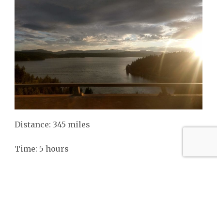
Distance: 345 miles
Time: 5 hours
Vanlife Reality: Lots of driving, meals on the go,
insects, etc.