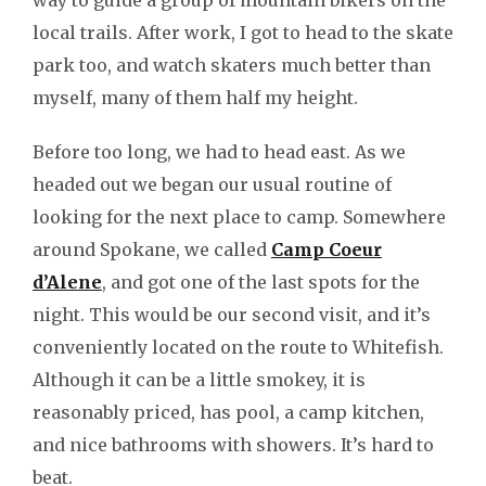
way to guide a group of mountain bikers on the
local trails. After work, I got to head to the skate
park too, and watch skaters much better than
myself, many of them half my height.
Before too long, we had to head east. As we
headed out we began our usual routine of
looking for the next place to camp. Somewhere
around Spokane, we called
Camp Coeur
d’Alene
, and got one of the last spots for the
night. This would be our second visit, and it’s
conveniently located on the route to Whitefish.
Although it can be a little smokey, it is
reasonably priced, has pool, a camp kitchen,
and nice bathrooms with showers. It’s hard to
beat.