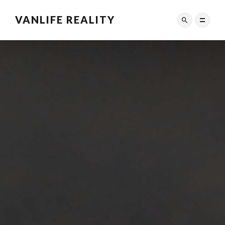
VANLIFE REALITY