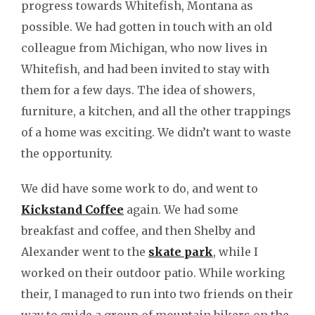
progress towards Whitefish, Montana as
possible. We had gotten in touch with an old
colleague from Michigan, who now lives in
Whitefish, and had been invited to stay with
them for a few days. The idea of showers,
furniture, a kitchen, and all the other trappings
of a home was exciting. We didn’t want to waste
the opportunity.
We did have some work to do, and went to
Kickstand Coffee
again. We had some
breakfast and coffee, and then Shelby and
Alexander went to the
skate park
, while I
worked on their outdoor patio. While working
their, I managed to run into two friends on their