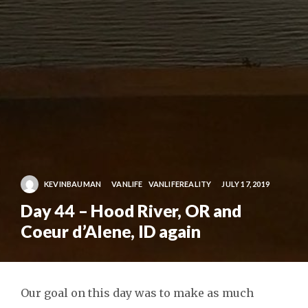
KEVINBAUMAN
VANLIFE
VANLIFEREALITY
JULY 17, 2019
Day 44 – Hood River, OR and
Coeur d’Alene, ID again
Our goal on this day was to make as much