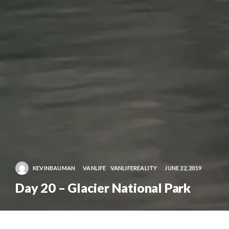
KEVINBAUMAN
VANLIFE
VANLIFEREALITY
JUNE 22, 2019
Day 20 – Glacier National Park