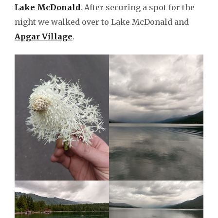
Lake McDonald
. After securing a spot for the
night we walked over to Lake McDonald and
Apgar Village
.