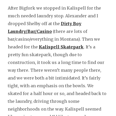
After Bigfork we stopped in Kalispell for the
much needed laundry stop. Alexander and I
dropped Shelby off at the
Dirty Boy
Laundry/Bar/Casino
(there are lots of
bar/casino/everything in Montana). Then we
headed for the
Kalispell Skatepark
. It’s a
pretty fun skatepark, though due to
construction, it took us a long time to find our
way there. There weren’t many people there,
and we were both a bit intimidated. It’s fairly
tight, with an emphasis on the bowls. We
skated for a half hour or so, and headed back to
the laundry, driving through some
neighborhoods on the way. Kalispell seemed