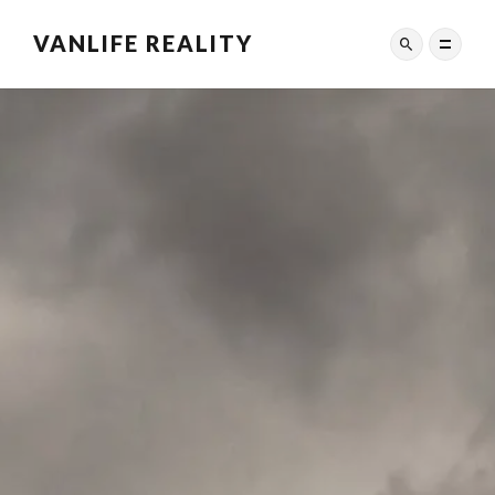
VANLIFE REALITY