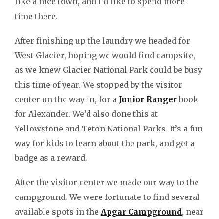
like a nice town, and I’d like to spend more
time there.
After finishing up the laundry we headed for
West Glacier, hoping we would find campsite,
as we knew Glacier National Park could be busy
this time of year. We stopped by the visitor
center on the way in, for a
Junior Ranger
book
for Alexander. We’d also done this at
Yellowstone and Teton National Parks. It’s a fun
way for kids to learn about the park, and get a
badge as a reward.
After the visitor center we made our way to the
campground. We were fortunate to find several
available spots in the
Apgar Campground
, near