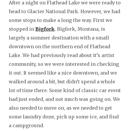
After a night on Flathead Lake we were ready to
head to Glacier National Park. However, we had
some stops to make a long the way. First we
stopped in
Bigfork
. Bigfork, Montana, is
largely a summer destination with a small
downtown on the northern end of Flathead
Lake. We had previously read about it’s artist
community, so we were interested in checking
it out. It seemed like a nice downtown, and we
walked around a bit, but didn’t spend a whole
lot of time there. Some kind of classic car event
had just ended, and not much was going on. We
also needed to move on, as we needed to get
some laundry done, pick up some ice, and find
a campground.